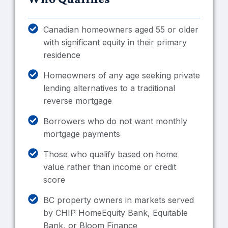
Canadian homeowners aged 55 or older
with significant equity in their primary
residence
Homeowners of any age seeking private
lending alternatives to a traditional
reverse mortgage
Borrowers who do not want monthly
mortgage payments
Those who qualify based on home
value rather than income or credit
score
BC property owners in markets served
by CHIP HomeEquity Bank, Equitable
Bank, or Bloom Finance