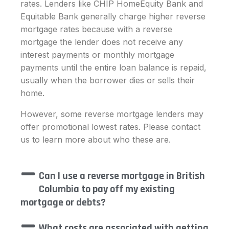
rates. Lenders like CHIP HomeEquity Bank and
Equitable Bank generally charge higher reverse
mortgage rates because with a reverse
mortgage the lender does not receive any
interest payments or monthly mortgage
payments until the entire loan balance is repaid,
usually when the borrower dies or sells their
home.
However, some reverse mortgage lenders may
offer promotional lowest rates. Please contact
us to learn more about who these are.
Can I use a reverse mortgage in British
Columbia to pay off my existing
mortgage or debts?
What costs are associated with getting