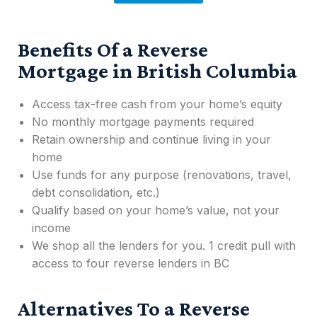
Benefits Of a Reverse
Mortgage in British Columbia
Access tax-free cash from your home’s equity
No monthly mortgage payments required
Retain ownership and continue living in your
home
Use funds for any purpose (renovations, travel,
debt consolidation, etc.)
Qualify based on your home’s value, not your
income
We shop all the lenders for you. 1 credit pull with
access to four reverse lenders in BC
Alternatives To a Reverse