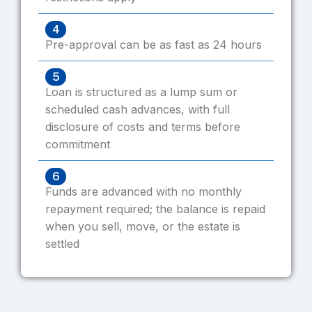
4
Pre-approval can be as fast as 24 hours
5
Loan is structured as a lump sum or
scheduled cash advances, with full
disclosure of costs and terms before
commitment
6
Funds are advanced with no monthly
repayment required; the balance is repaid
when you sell, move, or the estate is
settled