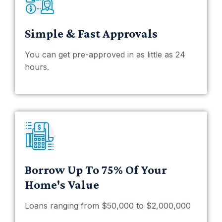
Simple & Fast Approvals
You can get pre-approved in as little as 24
hours.
Borrow Up To 75% Of Your
Home's Value
Loans ranging from $50,000 to $2,000,000