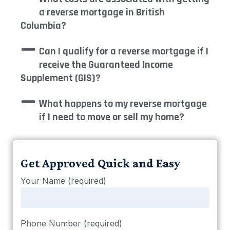
a reverse mortgage in British
Columbia?
Can I qualify for a reverse mortgage if I
receive the Guaranteed Income
Supplement (GIS)?
What happens to my reverse mortgage
if I need to move or sell my home?
Get Approved Quick and Easy
Your Name (required)
Phone Number (required)