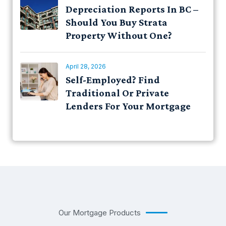
Depreciation Reports In BC –
Should You Buy Strata
Property Without One?
April 28, 2026
Self-Employed? Find
Traditional Or Private
Lenders For Your Mortgage
Our Mortgage Products