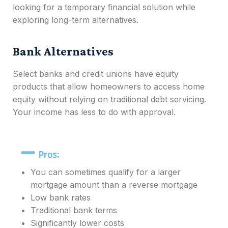
looking for a temporary financial solution while
exploring long-term alternatives.
Bank Alternatives
Select banks and credit unions have equity
products that allow homeowners to access home
equity without relying on traditional debt servicing.
Your income has less to do with approval.
Pros:
You can sometimes qualify for a larger
mortgage amount than a reverse mortgage
Low bank rates
Traditional bank terms
Significantly lower costs