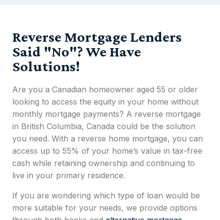
Reverse Mortgage Lenders
Said "No"? We Have
Solutions!
Are you a Canadian homeowner aged 55 or older
looking to access the equity in your home without
monthly mortgage payments? A
reverse mortgage
in British Columbia, Canada
could be the solution
you need. With a
reverse home mortgage
, you can
access up to 55% of your home’s value in tax-free
cash while retaining ownership and continuing to
live in your primary residence.
If you are wondering which type of loan would be
more suitable for your needs, we provide options