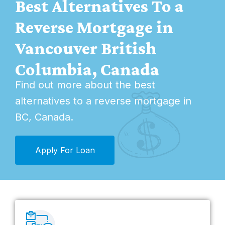
Best Alternatives To a
Reverse Mortgage in
Vancouver British
Columbia, Canada
Find out more about the best
alternatives to a
reverse mortgage in
BC, Canada
.
Apply For Loan