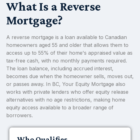
What Is a Reverse
Mortgage?
A reverse mortgage is a loan available to Canadian
homeowners aged 55 and older that allows them to
access up to 55% of their home's appraised value as
tax-free cash, with no monthly payments required.
The loan balance, including accrued interest,
becomes due when the homeowner sells, moves out,
or passes away. In BC, Your Equity Mortgage also
works with private lenders who offer equity release
alternatives with no age restrictions, making home
equity access available to a broader range of
borrowers.
Who Qualifies