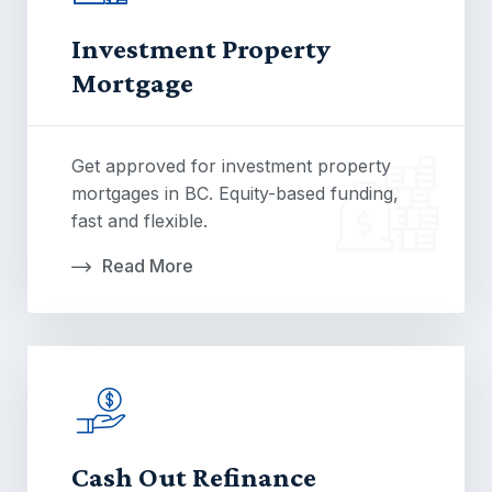
Investment Property
Mortgage
Get approved for investment property
mortgages in BC. Equity-based funding,
fast and flexible.
Read More
Cash Out Refinance