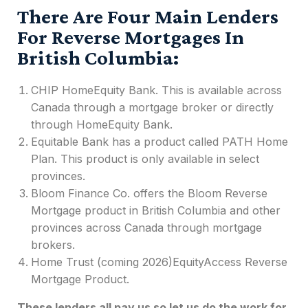
There Are Four Main Lenders
For Reverse Mortgages In
British Columbia:
CHIP HomeEquity Bank. This is available across
Canada through a mortgage broker or directly
through HomeEquity Bank.
Equitable Bank has a product called PATH Home
Plan. This product is only available in select
provinces.
Bloom Finance Co. offers the Bloom
Reverse
Mortgage product in British Columbia
and other
provinces across
Canada
through mortgage
brokers.
Home Trust (coming 2026)EquityAccess Reverse
Mortgage Product.
These lenders all pay us so let us do the work for