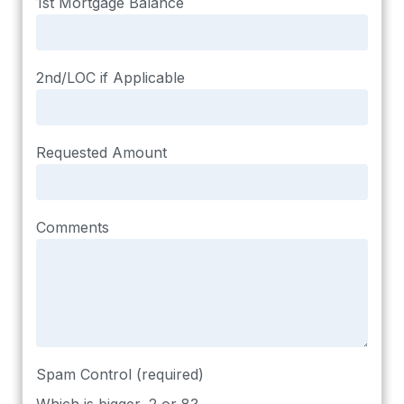
1st Mortgage Balance
2nd/LOC if Applicable
Requested Amount
Comments
Spam Control (required)