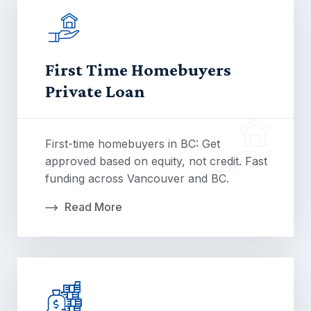
First Time Homebuyers
Private Loan
First-time homebuyers in BC: Get
approved based on equity, not credit. Fast
funding across Vancouver and BC.
Read More