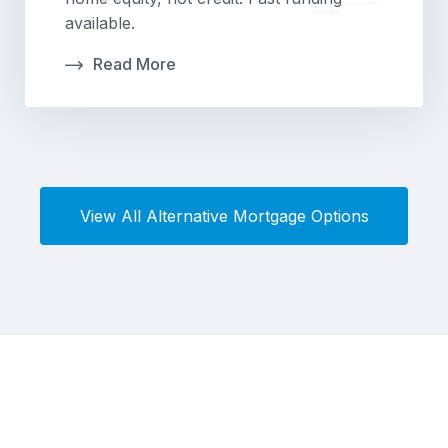
available.
Read More
View All Alternative Mortgage Options