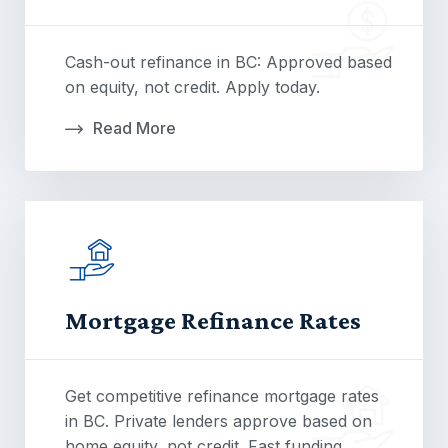
Cash-out refinance in BC: Approved based
on equity, not credit. Apply today.
Read More
Mortgage Refinance Rates
Get competitive refinance mortgage rates
in BC. Private lenders approve based on
home equity, not credit. Fast funding