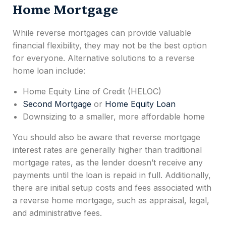
Home Mortgage
While reverse mortgages can provide valuable
financial flexibility, they may not be the best option
for everyone.
Alternative solutions to a
reverse
home loan
include:
Home Equity Line of Credit (HELOC)
Second Mortgage
or
Home Equity Loan
Downsizing to a smaller, more affordable home
You should also be aware that reverse mortgage
interest rates are generally higher than traditional
mortgage rates, as the lender doesn’t receive any
payments until the loan is repaid in full. Additionally,
there are initial setup costs and fees associated with
a reverse home mortgage, such as appraisal, legal,
and administrative fees.