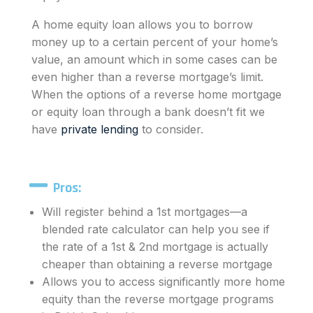
A home equity loan allows you to borrow
money up to a certain percent of your home’s
value, an amount which in some cases can be
even higher than a reverse mortgage’s limit.
When the options of a reverse home mortgage
or equity loan through a bank doesn’t fit we
have
private lending
to consider.
Pros:
Will register behind a 1st mortgages—a
blended rate calculator can help you see if
the rate of a 1st & 2nd mortgage is actually
cheaper than obtaining a reverse mortgage
Allows you to access significantly more home
equity than the
reverse mortgage
programs