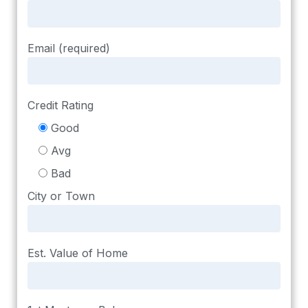
Email (required)
Credit Rating
Good
Avg
Bad
City or Town
Est. Value of Home