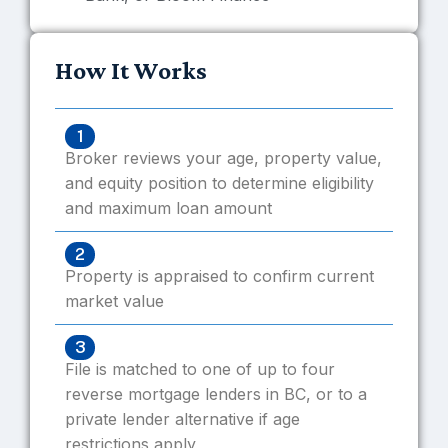
How It Works
1
Broker reviews your age, property value,
and equity position to determine eligibility
and maximum loan amount
2
Property is appraised to confirm current
market value
3
File is matched to one of up to four
reverse mortgage lenders in BC, or to a
private lender alternative if age
restrictions apply