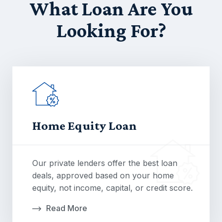
What Loan Are You
Looking For?
Home Equity Loan
Our private lenders offer the best loan
deals, approved based on your home
equity, not income, capital, or credit score.
Read More