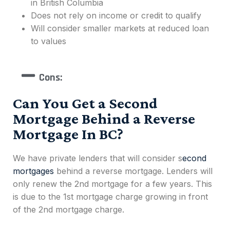
in British Columbia
Does not rely on income or credit to qualify
Will consider smaller markets at reduced loan
to values
Cons:
Can You Get a Second
Mortgage Behind a Reverse
Mortgage In BC?
We have private lenders that will consider
s
econd
mortgages
behind a reverse mortgage. Lenders will
only renew the 2nd mortgage for a few years. This
is due to the 1st mortgage charge growing in front
of the 2nd mortgage charge.