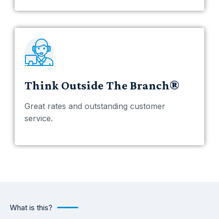
Think Outside The Branch®
Great rates and outstanding customer
service.
What is this?