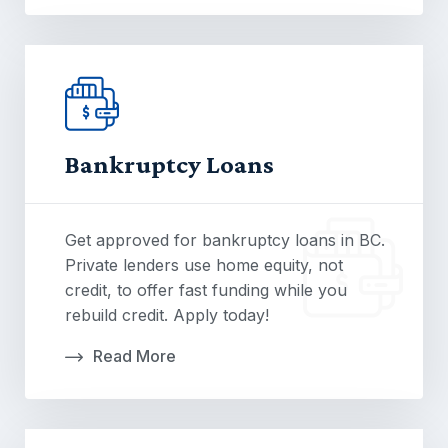
Bankruptcy Loans
Get approved for bankruptcy loans in BC.
Private lenders use home equity, not
credit, to offer fast funding while you
rebuild credit. Apply today!
Read More