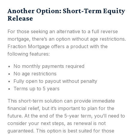
Another Option: Short-Term Equity
Release
For those seeking an alternative to a full reverse
mortgage, there’s an option without age restrictions.
Fraction Mortgage offers a product with the
following features:
No monthly payments required
No age restrictions
Fully open to payout without penalty
Terms up to 5 years
This short-term solution can provide immediate
financial relief, but it’s important to plan for the
future. At the end of the 5-year term, you’ll need to
consider your next steps, as renewal is not
guaranteed. This option is best suited for those