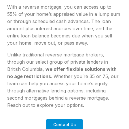
With a
reverse mortgage
, you can access up to
55% of your home’s appraised value in a lump sum
or through scheduled cash advances. The loan
amount plus interest accrues over time, and the
entire loan balance becomes due when you sell
your home, move out, or pass away.
Unlike traditional
reverse mortgage
brokers
,
through our select group of private lenders in
British Columbia
,
we offer flexible solutions with
no age restrictions
. Whether you’re 35 or 75, our
team can help you access your home’s equity
through alternative lending options, including
second mortgages behind a
reverse mortgage
.
Reach out to explore your options.
Contact Us