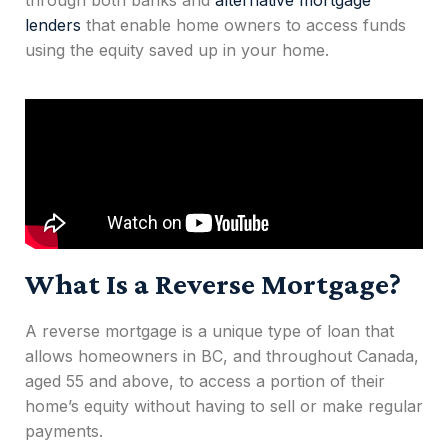
through both banks and
alternative mortgage
lenders
that enable home owners to access funds
using the equity saved up in your home.
What Is a Reverse Mortgage?
A
reverse mortgage
is a unique type of loan that
allows homeowners
in BC,
and throughout
Canada,
aged 55 and above, to access a portion of their
home’s equity without having to sell or make regular
payments.