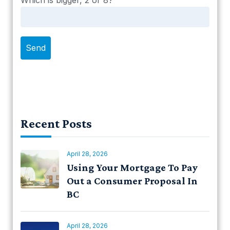
Which is bigger, 2 or 8?
Recent Posts
April 28, 2026
Using Your Mortgage To Pay
Out a Consumer Proposal In
BC
April 28, 2026