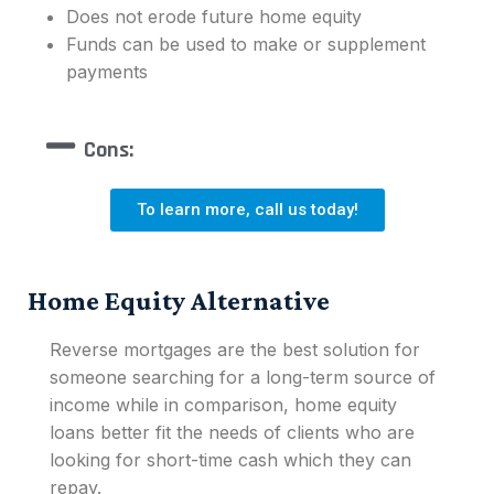
Does not erode future home equity
Funds can be used to make or supplement
payments
Cons:
To learn more, call us today!
Home Equity Alternative
Reverse mortgages are the best solution for
someone searching for a long-term source of
income while in comparison, home equity
loans better fit the needs of clients who are
looking for short-time cash which they can
repay.