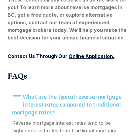
you! To learn more about
reverse mortgages in
BC
, get a free quote, or explore alternative
options, contact our team of experienced
mortgage brokers today. We’ll help you make the
best decision for your unique financial situation.
Contact Us Through Our
Online Application
.
FAQs
What are the typical reverse mortgage
interest rates compared to traditional
mortgage rates?
Reverse mortgage interest rates tend to be
higher interest rates than traditional mortgage