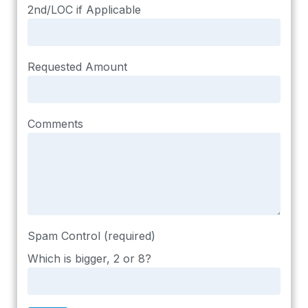
2nd/LOC if Applicable
Requested Amount
Comments
Spam Control (required)
Which is bigger, 2 or 8?