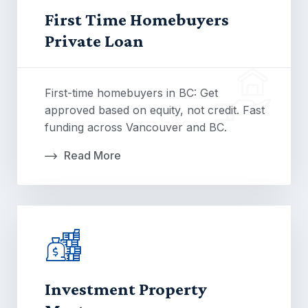
First Time Homebuyers
Private Loan
First-time homebuyers in BC: Get
approved based on equity, not credit. Fast
funding across Vancouver and BC.
Read More
Investment Property