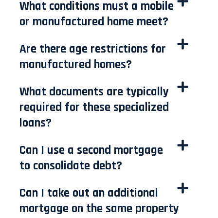
What conditions must a mobile
or manufactured home meet?
Are there age restrictions for
manufactured homes?
What documents are typically
required for these specialized
loans?
Can I use a second mortgage
to consolidate debt?
Can I take out an additional
mortgage on the same property