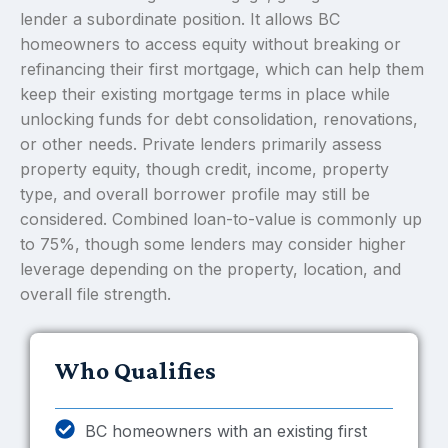
lender a subordinate position. It allows BC
homeowners to access equity without breaking or
refinancing their first mortgage, which can help them
keep their existing mortgage terms in place while
unlocking funds for debt consolidation, renovations,
or other needs. Private lenders primarily assess
property equity, though credit, income, property
type, and overall borrower profile may still be
considered. Combined loan-to-value is commonly up
to 75%, though some lenders may consider higher
leverage depending on the property, location, and
overall file strength.
Who Qualifies
BC homeowners with an existing first