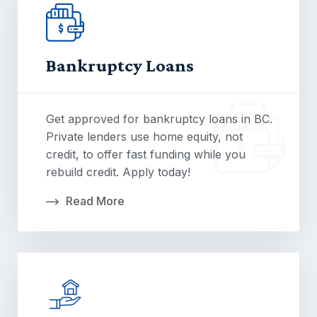
Bankruptcy Loans
Get approved for bankruptcy loans in BC.
Private lenders use home equity, not
credit, to offer fast funding while you
rebuild credit. Apply today!
Read More