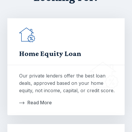
Home Equity Loan
Our private lenders offer the best loan
deals, approved based on your home
equity, not income, capital, or credit score.
Read More