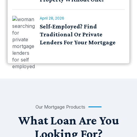
April 28, 2026
Self-Employed? Find
Traditional Or Private
Lenders For Your Mortgage
Our Mortgage Products
What Loan Are You
Looking For?