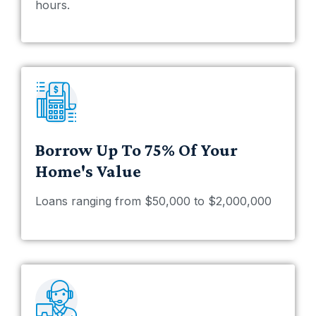
hours.
Borrow Up To 75% Of Your
Home's Value
Loans ranging from $50,000 to $2,000,000