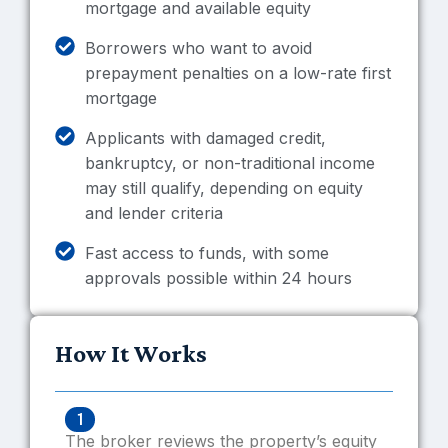
mortgage and available equity
Borrowers who want to avoid
prepayment penalties on a low-rate first
mortgage
Applicants with damaged credit,
bankruptcy, or non-traditional income
may still qualify, depending on equity
and lender criteria
Fast access to funds, with some
approvals possible within 24 hours
How It Works
1
The broker reviews the property’s equity