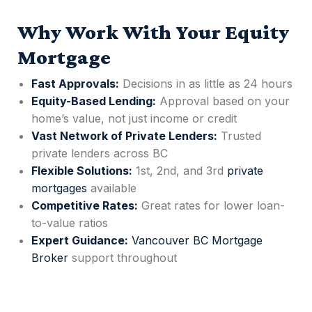
Why Work With Your Equity
Mortgage
Fast Approvals:
Decisions in as little as 24 hours
Equity-Based Lending:
Approval based on your
home’s value, not just income or credit
Vast Network of Private Lenders:
Trusted
private lenders across BC
Flexible Solutions:
1st, 2nd, and 3rd
private
mortgages
available
Competitive Rates:
Great rates for lower loan-
to-value ratios
Expert Guidance:
Vancouver BC Mortgage
Broker
support throughout