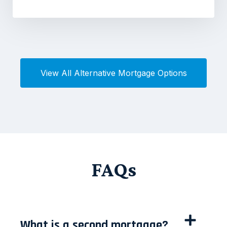
View All Alternative Mortgage Options
FAQs
What is a second mortgage?