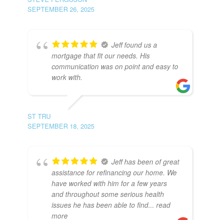
SEPTEMBER 26, 2025
Jeff found us a
mortgage that fit our needs. His
communication was on point and easy to
work with.
ST TRU
SEPTEMBER 18, 2025
Jeff has been of great
assistance for refinancing our home. We
have worked with him for a few years
and throughout some serious health
issues he has been able to find
... read
more