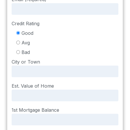
Credit Rating
Good
Avg
Bad
City or Town
Est. Value of Home
1st Mortgage Balance