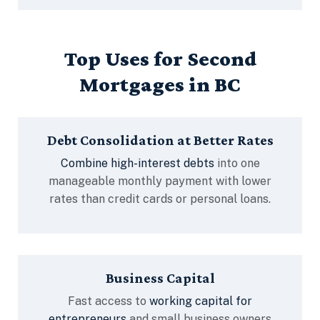
Top Uses for Second
Mortgages in BC
Debt Consolidation at Better Rates
Combine high-interest debts
into one
manageable monthly payment with lower
rates than credit cards or personal loans.
Business Capital
Fast access to
working capital for
entrepreneurs
and small business owners