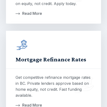
on equity, not credit. Apply today.
Read More
Mortgage Refinance Rates
Get competitive refinance mortgage rates
in BC. Private lenders approve based on
home equity, not credit. Fast funding
available.
Read More