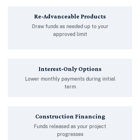
Re-Advanceable Products
Draw funds as needed up to your
approved limit
Interest-Only Options
Lower monthly payments during initial
term
Construction Financing
Funds released as your project
progresses