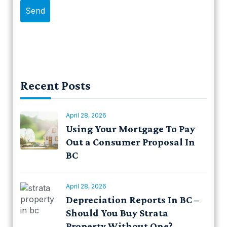
Recent Posts
April 28, 2026
Using Your Mortgage To Pay
Out a Consumer Proposal In
BC
April 28, 2026
Depreciation Reports In BC –
Should You Buy Strata
Property Without One?