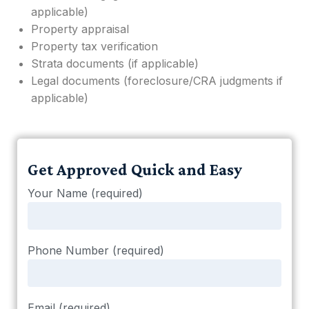
applicable)
Property appraisal
Property tax verification
Strata documents (if applicable)
Legal documents (foreclosure/CRA judgments if
applicable)
Get Approved Quick and Easy
Your Name (required)
Phone Number (required)
Email (required)