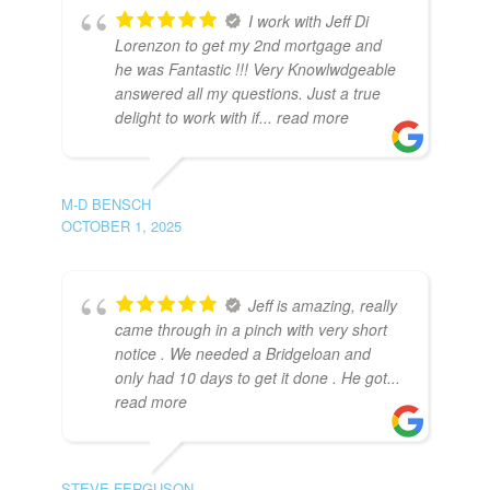
I work with Jeff Di
Lorenzon to get my 2nd mortgage and
he was Fantastic !!! Very Knowlwdgeable
answered all my questions. Just a true
delight to work with if
... read more
M-D BENSCH
OCTOBER 1, 2025
Jeff is amazing, really
came through in a pinch with very short
notice . We needed a Bridgeloan and
only had 10 days to get it done . He got
...
read more
STEVE FERGUSON