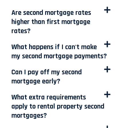
Are second mortgage rates
higher than first mortgage
rates?
What happens if I can't make
my second mortgage payments?
Can I pay off my second
mortgage early?
What extra requirements
apply to rental property second
mortgages?