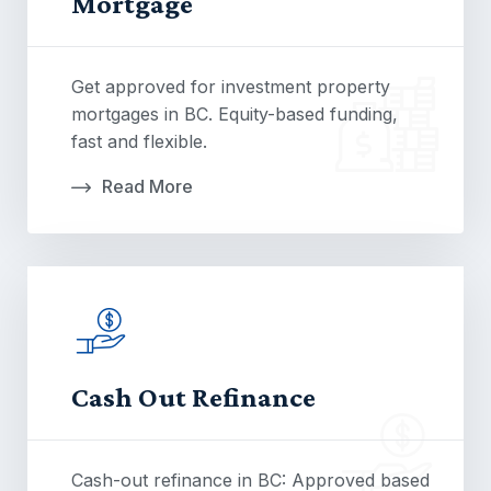
Mortgage
Get approved for investment property
mortgages in BC. Equity-based funding,
fast and flexible.
Read More
Cash Out Refinance
Cash-out refinance in BC: Approved based