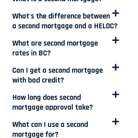
What's the difference between
a second mortgage and a HELOC?
What are second mortgage
rates in BC?
Can I get a second mortgage
with bad credit?
How long does second
mortgage approval take?
What can I use a second
mortgage for?