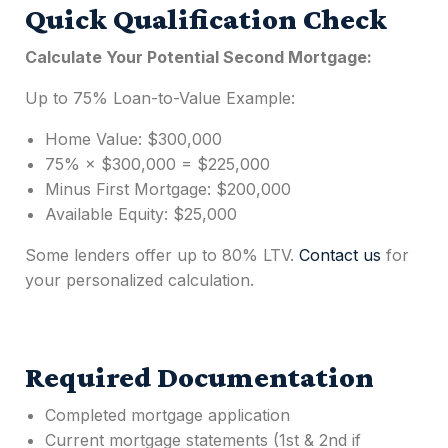
Quick Qualification Check
Calculate Your Potential
Second Mortgage
:
Up to 75% Loan-to-Value Example:
Home Value: $300,000
75% × $300,000 = $225,000
Minus First Mortgage: $200,000
Available Equity: $25,000
Some lenders offer up to 80% LTV.
Contact us
for
your personalized calculation.
Required Documentation
Completed mortgage application
Current mortgage statements (1st & 2nd if