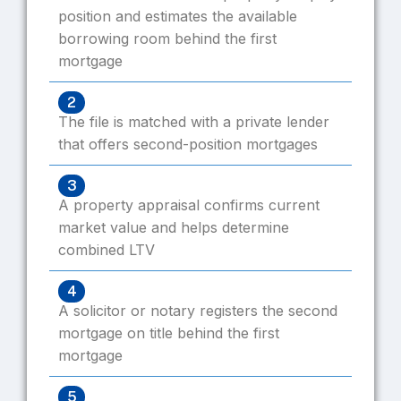
position and estimates the available
borrowing room behind the first
mortgage
2
The file is matched with a private lender
that offers second-position mortgages
3
A property appraisal confirms current
market value and helps determine
combined LTV
4
A solicitor or notary registers the second
mortgage on title behind the first
mortgage
5