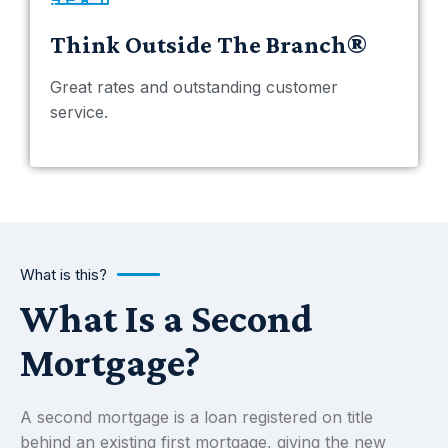
Think Outside The Branch®
Great rates and outstanding customer
service.
What is this?
What Is a Second
Mortgage?
A second mortgage is a loan registered on title
behind an existing first mortgage, giving the new