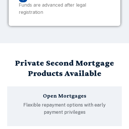
Funds are advanced after legal
registration
Private Second Mortgage
Products Available
Open Mortgages
Flexible repayment options with early
payment privileges