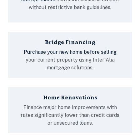
without restrictive bank guidelines.
Bridge Financing
Purchase your new home before selling
your current property using Inter Alia
mortgage solutions.
Home Renovations
Finance major home improvements with
rates significantly lower than credit cards
or unsecured loans.