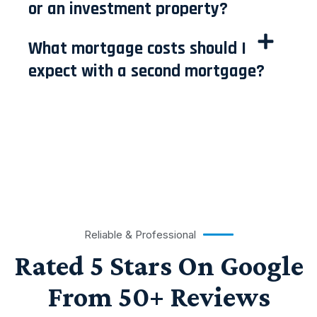
or an investment property?
What mortgage costs should I
expect with a second mortgage?
Reliable & Professional
Rated 5 Stars On Google
From 50+ Reviews