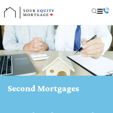
Second Mortgages