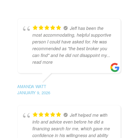
Jeff has been the
most accommodating, helpful supportive
person I could have asked for. He was
recommended as "the best broker you
can find" and he did not disappoint my
...
read more
AMANDA WATT
JANUARY 9, 2026
Jeff helped me with
info and advice even before he did a
financing search for me, which gave me
confidence in his willingness and ability