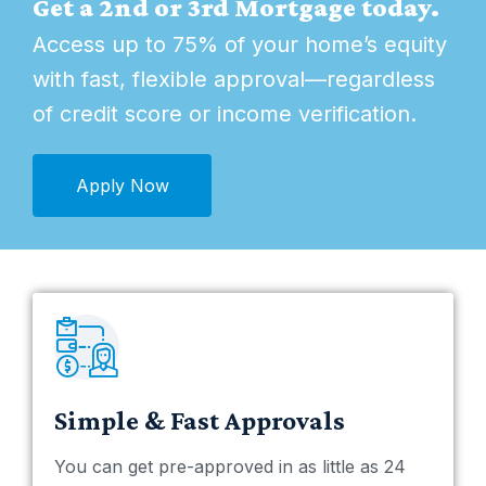
Get a 2nd or 3rd Mortgage today.
Access up to 75% of your home’s equity
with fast, flexible approval—regardless
of credit score or income verification.
Apply Now
Simple & Fast Approvals
You can get pre-approved in as little as 24