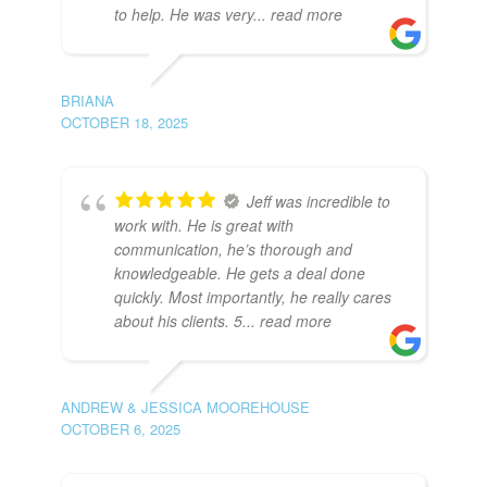
to help. He was very
... read more
BRIANA
OCTOBER 18, 2025
Jeff was incredible to
work with. He is great with
communication, he’s thorough and
knowledgeable. He gets a deal done
quickly. Most importantly, he really cares
about his clients. 5
... read more
ANDREW & JESSICA MOOREHOUSE
OCTOBER 6, 2025