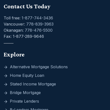
Contact Us Today
Toll free:
1-877-744-3436
Vancouver:
778-839-3963
Okanagan:
778-476-5500
Fax: 1-877-289-9646
Explore
Alternative Mortgage Solutions
Home Equity Loan
Stated Income Mortgage
Bridge Mortgage
Private Lenders
B-Lenders Mortgage