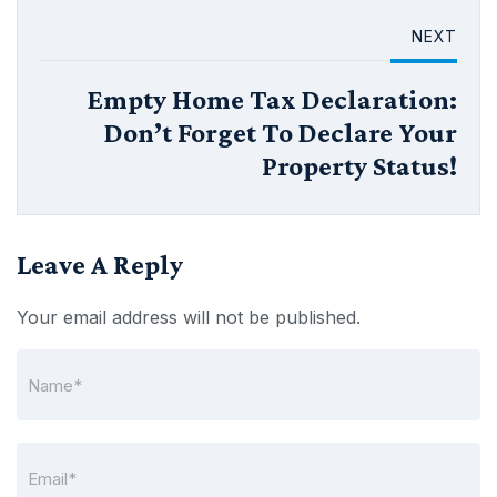
NEXT
Empty Home Tax Declaration:
Don’t Forget To Declare Your
Property Status!
Leave A Reply
Your email address will not be published.