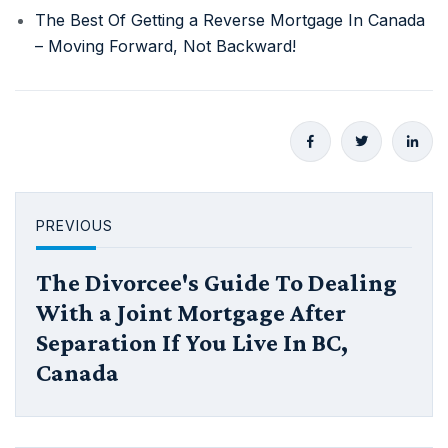
The Best Of Getting a Reverse Mortgage In Canada
– Moving Forward, Not Backward!
PREVIOUS
The Divorcee's Guide To Dealing
With a Joint Mortgage After
Separation If You Live In BC,
Canada