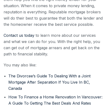
situation. When it comes to private money lending,
reputation is everything. Reputable mortgage brokers
will do their best to guarantee that both the lender and
the homeowner receive the best service possible.
Contact us today
to learn more about our services
and what we can do for you. With the right help, you
can get out of mortgage arrears and get back on the
path to financial stability.
You may also like:
The Divorcee’s Guide To Dealing With a Joint
Mortgage After Separation If You Live In BC,
Canada
How To Finance a Home Renovation In Vancouver:
A Guide To Getting The Best Deals And Rates