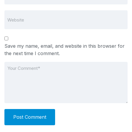
Save my name, email, and website in this browser for
the next time I comment.
Post Comment