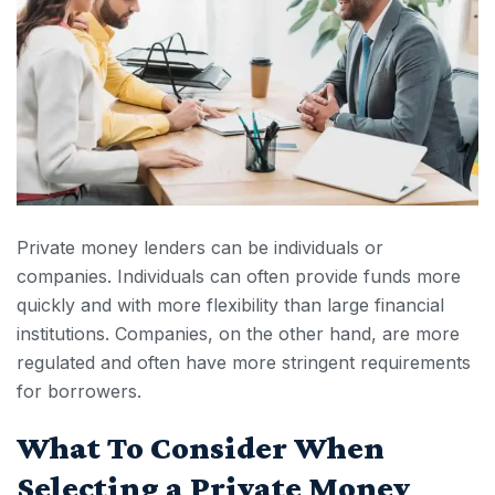
Private money lenders can be individuals or
companies. Individuals can often provide funds more
quickly and with more flexibility than large financial
institutions. Companies, on the other hand, are more
regulated and often have more stringent requirements
for borrowers.
What To Consider When
Selecting a Private Money