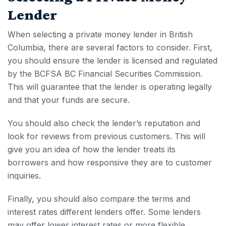
Lender
When selecting a private money lender in British
Columbia, there are several factors to consider. First,
you should ensure the lender is licensed and regulated
by the BCFSA BC Financial Securities Commission.
This will guarantee that the lender is operating legally
and that your funds are secure.
You should also check the lender’s reputation and
look for reviews from previous customers. This will
give you an idea of how the lender treats its
borrowers and how responsive they are to customer
inquiries.
Finally, you should also compare the terms and
interest rates different lenders offer. Some lenders
may offer lower interest rates or more flexible