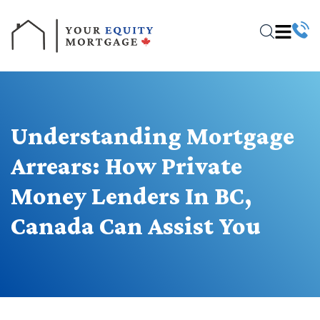
Understanding Mortgage
Arrears: How Private
Money Lenders In BC,
Canada Can Assist You