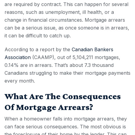
are required by contract. This can happen for several
reasons, such as unemployment, ill health, or a
change in financial circumstances. Mortgage arrears
can be a serious issue, as once someone is in arrears,
it can be difficult to catch up.
According to
a report
by the
Canadian Bankers
Association
(CAAMP), out of 5,104,211
mortgages
,
0.14% are in
arrears
. That’s about 7.3 thousand
Canadians struggling to make their mortgage payments
every month.
What Are The Consequences
Of Mortgage Arrears?
When a homeowner falls into
mortgage arrears,
they
can face serious consequences. The most obvious is
the
foreclosure
of their home by the lender. This can