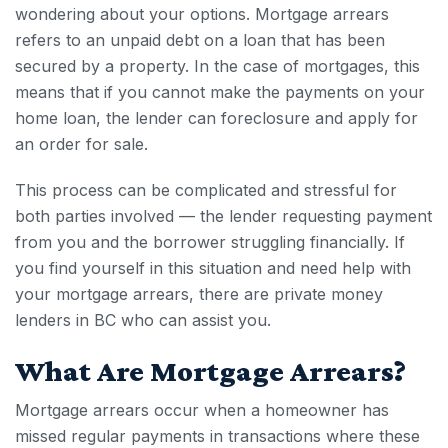
wondering about your options. Mortgage arrears
refers to an unpaid debt on a loan that has been
secured by a property. In the case of mortgages, this
means that if you cannot make the payments on your
home loan, the lender can foreclosure and apply for
an order for sale.
This process can be complicated and stressful for
both parties involved — the lender requesting payment
from you and the borrower struggling financially. If
you find yourself in this situation and need help with
your
mortgage arrears
, there are private money
lenders in BC who can assist you.
What Are
Mortgage Arrears
?
Mortgage arrears
occur when a homeowner has
missed regular payments in transactions where these