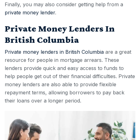
Finally, you may also consider getting help from a
private money lender
.
Private Money Lenders In
British Columbia
Private money lenders in British Columbia
are a great
resource for people in
mortgage arrears
. These
lenders provide quick and easy access to funds to
help people get out of their financial difficulties. Private
money lenders are also able to provide flexible
repayment terms, allowing borrowers to pay back
their loans over a longer period.