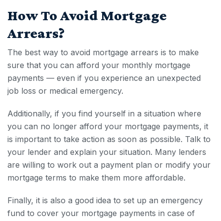
How To Avoid
Mortgage
Arrears
?
The best way to avoid
mortgage arrears
is to make
sure that you can afford your monthly mortgage
payments — even if you experience an unexpected
job loss or medical emergency.
Additionally, if you find yourself in a situation where
you can no longer afford your mortgage payments, it
is important to take action as soon as possible. Talk to
your lender and explain your situation. Many lenders
are willing to work out a payment plan or modify your
mortgage terms to make them more affordable.
Finally, it is also a good idea to set up an emergency
fund to cover your mortgage payments in case of