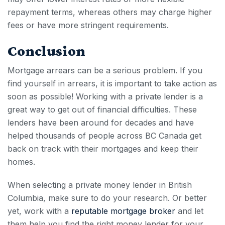
repayment terms, whereas others may charge higher
fees or have more stringent requirements.
Conclusion
Mortgage arrears
can be a serious problem. If you
find yourself in arrears, it is important to take action as
soon as possible! Working with a private lender is a
great way to get out of financial difficulties. These
lenders have been around for decades and have
helped thousands of people across BC
Canada
get
back on track with their mortgages and keep their
homes.
When selecting a private money lender in British
Columbia, make sure to do your research. Or better
yet, work with a
reputable mortgage broker
and let
them help you find the right money lender for your