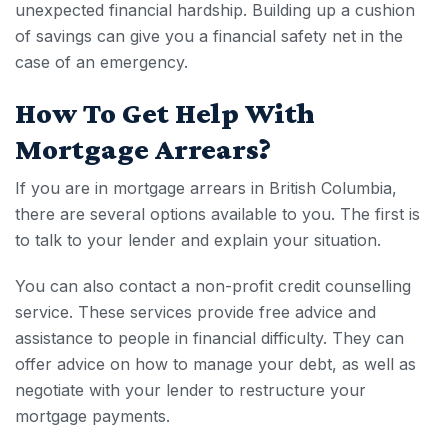
unexpected financial hardship. Building up a cushion
of savings can give you a financial safety net in the
case of an emergency.
How To Get Help With
Mortgage Arrears
?
If you are in
mortgage arrears in British Columbia
,
there are several options available to you. The first is
to talk to your lender and explain your situation.
You can also contact a non-profit credit counselling
service. These services provide free advice and
assistance to people in financial difficulty. They can
offer advice on how to manage your debt, as well as
negotiate with your lender to restructure your
mortgage payments.