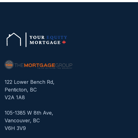
122 Lower Bench Rd,
Penticton, BC
V2A 1A8
105-1385 W 8th Ave,
Vancouver, BC
V6H 3V9