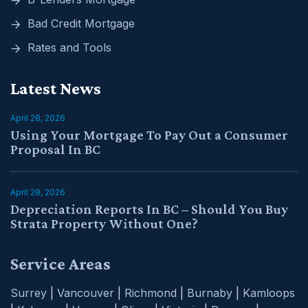
Bad Credit Mortgage
Rates and Tools
Latest News
April 28, 2026
Using Your Mortgage To Pay Out a Consumer
Proposal In BC
April 28, 2026
Depreciation Reports In BC – Should You Buy
Strata Property Without One?
Service Areas
Surrey
|
Vancouver
|
Richmond
|
Burnaby
|
Kamloops