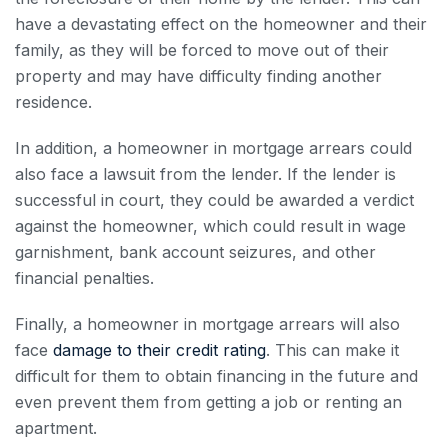
have a devastating effect on the homeowner and their
family, as they will be forced to move out of their
property and may have difficulty finding another
residence.
In addition, a homeowner in
mortgage arrears
could
also face a lawsuit from the lender. If the lender is
successful in court, they could be awarded a verdict
against the homeowner, which could result in wage
garnishment, bank account seizures, and other
financial penalties.
Finally, a homeowner in
mortgage arrears
will also
face
damage to their credit rating
. This can make it
difficult for them to obtain financing in the future and
even prevent them from getting a job or renting an
apartment.