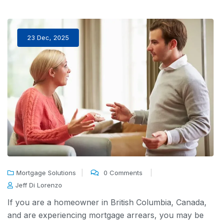
23 Dec, 2025
Mortgage Solutions
0 Comments
Jeff Di Lorenzo
If you are a homeowner in British Columbia,
Canada
,
and are experiencing
mortgage arrears,
you may be