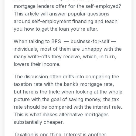
mortgage lenders offer for the self-employed?
This article will answer popular questions
around self-employment financing and teach
you how to get the loan you’re after.
When talking to BFS — business-for-self —
individuals, most of them are unhappy with the
many write-offs they receive, which, in turn,
lowers their income.
The discussion often drifts into comparing the
taxation rate with the bank’s mortgage rate,
but here is the trick; when looking at the whole
picture with the goal of saving money, the tax
rate should be compared with the interest rate.
This is what makes alternative mortgages
substantially cheaper.
Taxation is one thing. Interest is another.