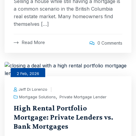
Selling a house while still having a mortgage is
a common scenario in the British Columbia
real estate market. Many homeowners find
themselves […]
Read More
0 Comments
2 Feb, 2026
Jeff Di Lorenzo
,
Mortgage Solutions
Private Mortgage Lender
High Rental Portfolio
Mortgage: Private Lenders vs.
Bank Mortgages