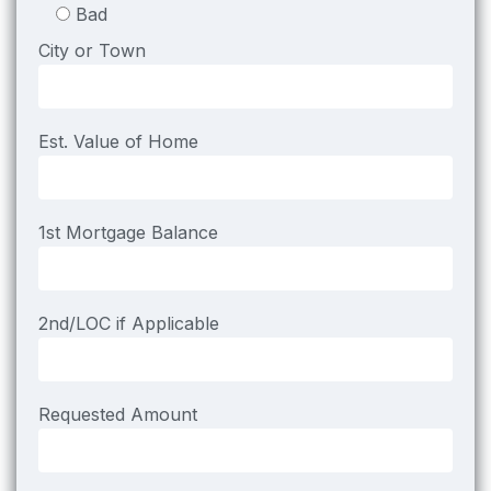
Bad
City or Town
Est. Value of Home
1st Mortgage Balance
2nd/LOC if Applicable
Requested Amount