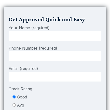
Get Approved Quick and Easy
Your Name (required)
Phone Number (required)
Email (required)
Credit Rating
Good
Avg