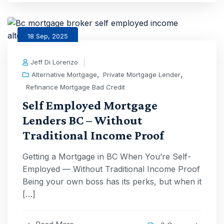
18 Sep, 2025
Jeff Di Lorenzo
,
,
Alternative Mortgage
Private Mortgage Lender
Refinance Mortgage Bad Credit
Self Employed Mortgage
Lenders BC – Without
Traditional Income Proof
Getting a Mortgage in BC When You’re Self-
Employed — Without Traditional Income Proof
Being your own boss has its perks, but when it
[…]