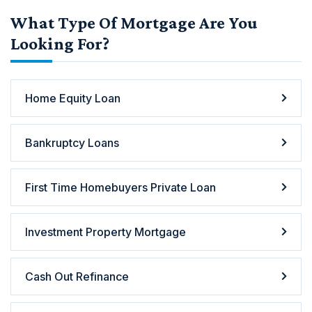
What Type Of Mortgage Are You
Looking For?
Home Equity Loan
Bankruptcy Loans
First Time Homebuyers Private Loan
Investment Property Mortgage
Cash Out Refinance