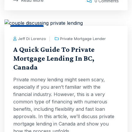
Read More
0 Comments
1 Sep, 2025
Jeff Di Lorenzo
Private Mortgage Lender
A Quick Guide To Private
Mortgage Lending In BC,
Canada
Private money lending might seem scary,
especially if you aren’t familiar with the
financial industry. However, this is a very
common type of financing with numerous
benefits, including flexibility and fast loan
approvals. In this article, we’ll discuss private
mortgage lending in Canada and show you
how the process unfolds.