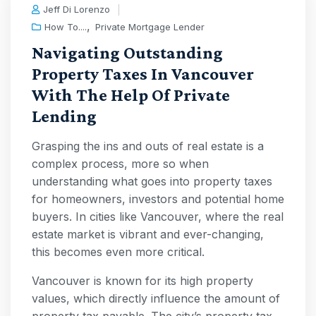
Jeff Di Lorenzo
,
How To....
Private Mortgage Lender
Navigating Outstanding
Property Taxes In Vancouver
With The Help Of Private
Lending
Grasping the ins and outs of real estate is a
complex process, more so when
understanding what goes into property taxes
for homeowners, investors and potential home
buyers. In cities like Vancouver, where the real
estate market is vibrant and ever-changing,
this becomes even more critical.
Vancouver is known for its high property
values, which directly influence the amount of