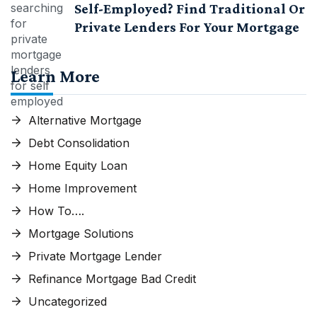
Self-Employed? Find Traditional Or
Private Lenders For Your Mortgage
Learn More
Alternative Mortgage
Debt Consolidation
Home Equity Loan
Home Improvement
How To….
Mortgage Solutions
Private Mortgage Lender
Refinance Mortgage Bad Credit
Uncategorized