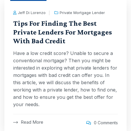
Jeff Di Lorenzo
Private Mortgage Lender
Tips For Finding The Best
Private Lenders For Mortgages
With Bad Credit
Have a low credit score? Unable to secure a
conventional mortgage? Then you might be
interested in exploring what private lenders for
mortgages with bad credit can offer you. In
this article, we will discuss the benefits of
working with a private lender, how to find one,
and how to ensure you get the best offer for
your needs.
Read More
0 Comments