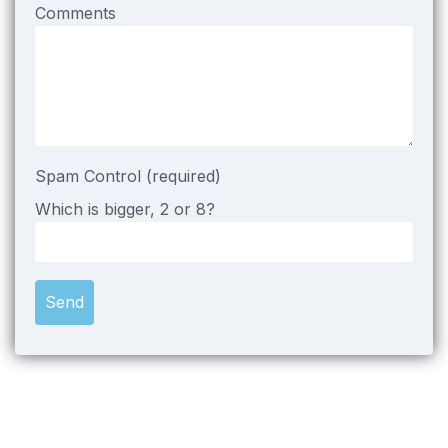
Comments
Spam Control (required)
Which is bigger, 2 or 8?