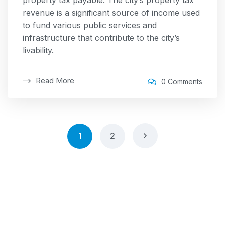
property tax payable. The city’s property tax
revenue is a significant source of income used
to fund various public services and
infrastructure that contribute to the city’s
livability.
Read More
0 Comments
1
2