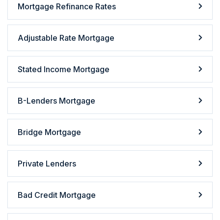
Mortgage Refinance Rates
Adjustable Rate Mortgage
Stated Income Mortgage
B-Lenders Mortgage
Bridge Mortgage
Private Lenders
Bad Credit Mortgage