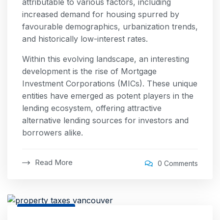
attributable to various factors, including
increased demand for housing spurred by
favourable demographics, urbanization trends,
and historically low-interest rates.
Within this evolving landscape, an interesting
development is the rise of Mortgage
Investment Corporations (MICs). These unique
entities have emerged as potent players in the
lending ecosystem, offering attractive
alternative lending sources for investors and
borrowers alike.
Read More
0 Comments
26 Jul, 2025