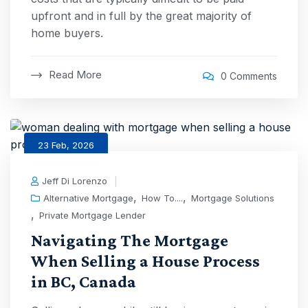
upfront and in full by the great majority of
home buyers.
Read More
0 Comments
23 Feb, 2026
Jeff Di Lorenzo
,
,
Alternative Mortgage
How To....
Mortgage Solutions
,
Private Mortgage Lender
Navigating The Mortgage
When Selling a House Process
in BC, Canada