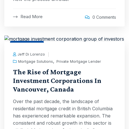
Read More
0 Comments
3 Aug, 2025
Jeff Di Lorenzo
,
Mortgage Solutions
Private Mortgage Lender
The Rise of Mortgage
Investment Corporations In
Vancouver, Canada
Over the past decade, the landscape of
residential mortgage credit in British Columbia
has experienced remarkable expansion. The
consistent and robust growth in this sector is