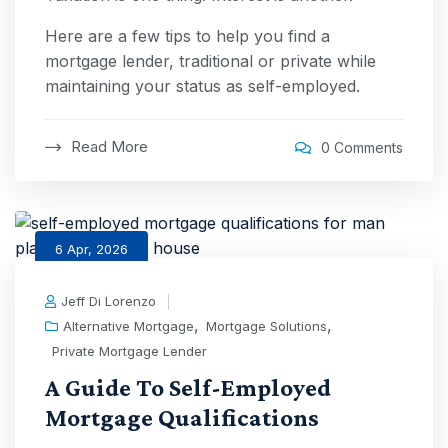
Here are a few tips to help you find a
mortgage lender, traditional or private while
maintaining your status as self-employed.
Read More
0 Comments
6 Apr, 2026
Jeff Di Lorenzo
,
,
Alternative Mortgage
Mortgage Solutions
Private Mortgage Lender
A Guide To Self-Employed
Mortgage Qualifications