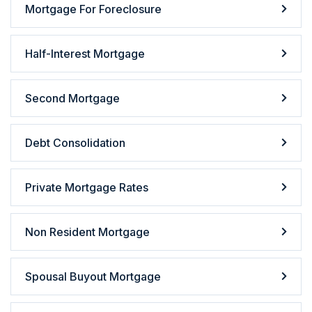
Mortgage For Foreclosure
Half-Interest Mortgage
Second Mortgage
Debt Consolidation
Private Mortgage Rates
Non Resident Mortgage
Spousal Buyout Mortgage