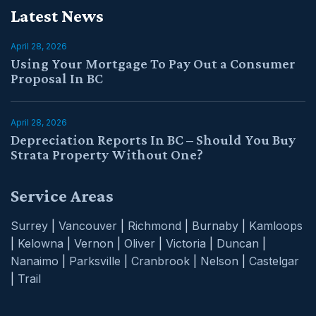
Latest News
April 28, 2026
Using Your Mortgage To Pay Out a Consumer
Proposal In BC
April 28, 2026
Depreciation Reports In BC – Should You Buy
Strata Property Without One?
Service Areas
Surrey
|
Vancouver
|
Richmond
|
Burnaby
|
Kamloops
|
Kelowna
|
Vernon
|
Oliver
|
Victoria
|
Duncan
|
Nanaimo
|
Parksville
|
Cranbrook
|
Nelson
|
Castelgar
|
Trail