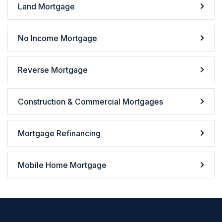
Land Mortgage
No Income Mortgage
Reverse Mortgage
Construction & Commercial Mortgages
Mortgage Refinancing
Mobile Home Mortgage