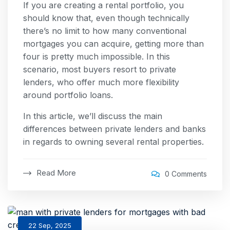
If you are creating a rental portfolio, you
should know that, even though technically
there’s no limit to how many conventional
mortgages you can acquire, getting more than
four is pretty much impossible. In this
scenario, most buyers resort to private
lenders, who offer much more flexibility
around portfolio loans.
In this article, we’ll discuss the main
differences between private lenders and banks
in regards to owning several rental properties.
Read More
0 Comments
22 Sep, 2025