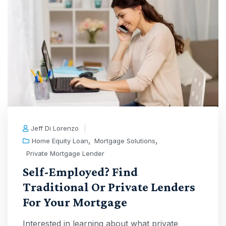
Jeff Di Lorenzo
,
,
Home Equity Loan
Mortgage Solutions
Private Mortgage Lender
Self-Employed? Find
Traditional Or Private Lenders
For Your Mortgage
Interested in learning about what private