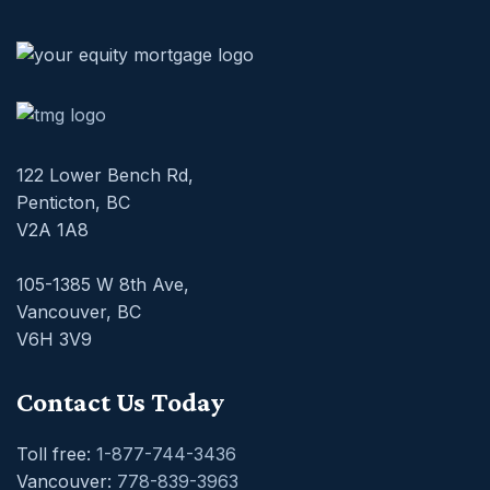
122 Lower Bench Rd,
Penticton, BC
V2A 1A8
105-1385 W 8th Ave,
Vancouver, BC
V6H 3V9
Contact Us Today
Toll free:
1-877-744-3436
Vancouver:
778-839-3963