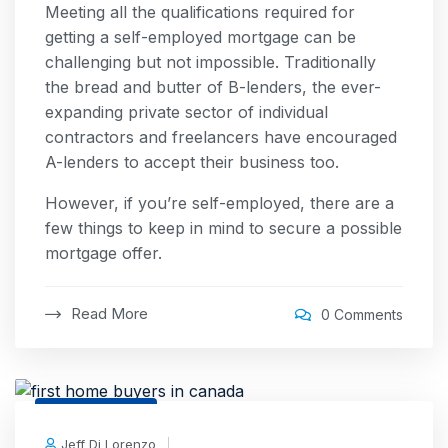
Meeting all the qualifications required for
getting a self-employed mortgage can be
challenging but not impossible. Traditionally
the bread and butter of B-lenders, the ever-
expanding private sector of individual
contractors and freelancers have encouraged
A-lenders to accept their business too.
However, if you’re self-employed, there are a
few things to keep in mind to secure a possible
mortgage offer.
Read More
0 Comments
24 Feb, 2026
Jeff Di Lorenzo