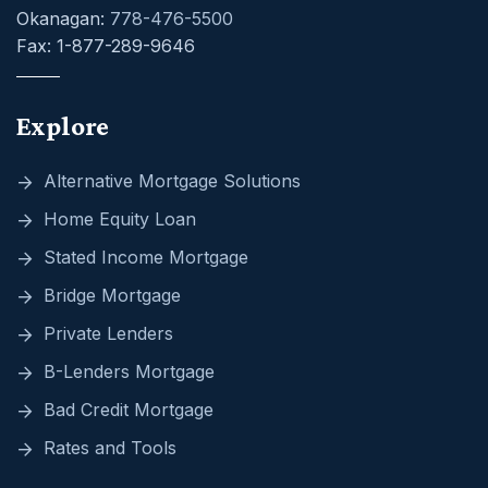
Okanagan:
778-476-5500
Fax: 1-877-289-9646
Explore
Alternative Mortgage Solutions
Home Equity Loan
Stated Income Mortgage
Bridge Mortgage
Private Lenders
B-Lenders Mortgage
Bad Credit Mortgage
Rates and Tools