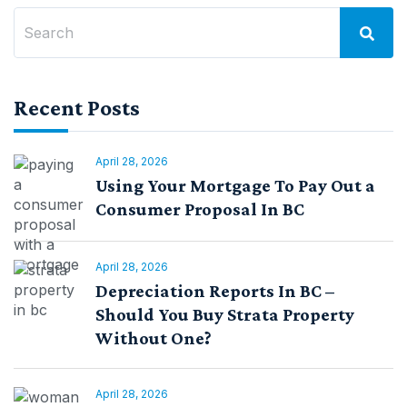
Recent Posts
April 28, 2026
Using Your Mortgage To Pay Out a
Consumer Proposal In BC
April 28, 2026
Depreciation Reports In BC –
Should You Buy Strata Property
Without One?
April 28, 2026