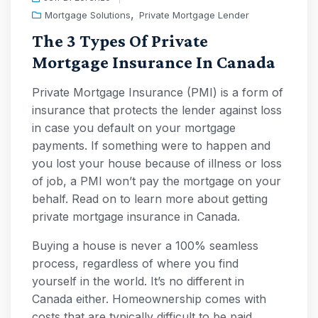
,
Mortgage Solutions
Private Mortgage Lender
The 3 Types Of Private
Mortgage Insurance In Canada
Private Mortgage Insurance (PMI) is a form of
insurance that protects the lender against loss
in case you default on your mortgage
payments. If something were to happen and
you lost your house because of illness or loss
of job, a PMI won’t pay the mortgage on your
behalf. Read on to learn more about getting
private mortgage insurance in Canada.
Buying a house is never a 100% seamless
process, regardless of where you find
yourself in the world. It’s no different in
Canada either. Homeownership comes with
costs that are typically difficult to be paid