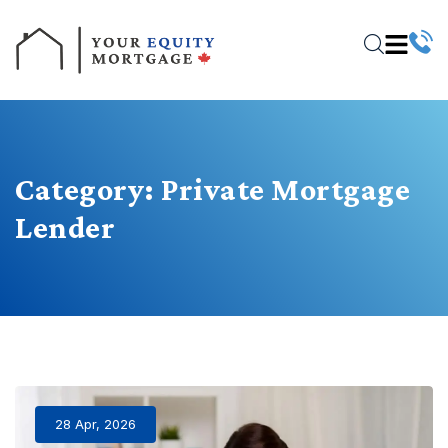
Category:
Private Mortgage
Lender
28 Apr, 2026