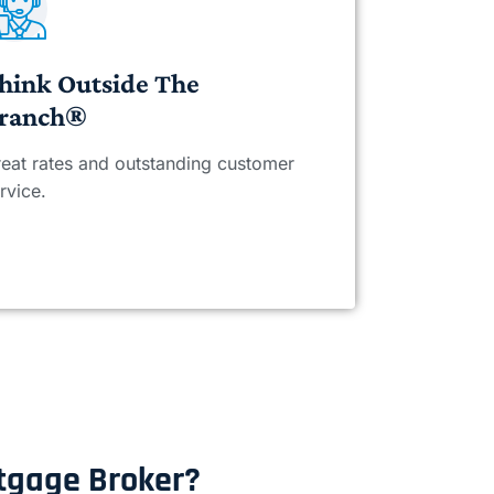
hink Outside The
ranch®
eat rates and outstanding customer
rvice.
rtgage Broker?