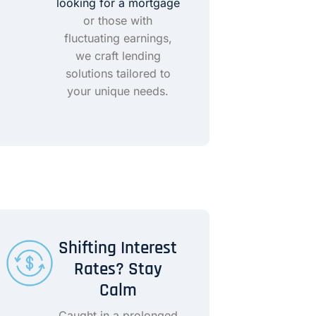
looking for a mortgage
or those with
fluctuating earnings,
we craft lending
solutions tailored to
your unique needs.
Shifting Interest
Rates? Stay
Calm
Caught in a prolonged