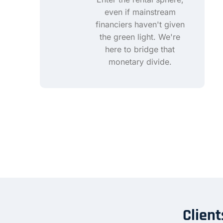
even if mainstream
financiers haven't given
the green light. We're
here to bridge that
monetary divide.
Client