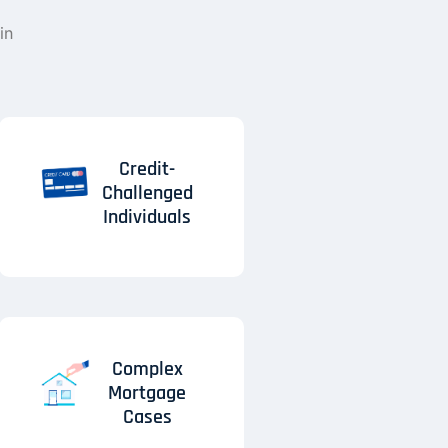
in
Credit-
Challenged
Individuals
Complex
Mortgage
Cases