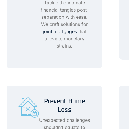
Tackle the intricate
financial tangles post-
separation with ease.
We craft solutions for
joint mortgages
that
alleviate monetary
strains.
Prevent Home
Loss
Unexpected challenges
shouldn’t equate to