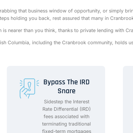
rabbing that business window of opportunity, or simply bring
ssteps holding you back, rest assured that many in Cranbroo
ion is nearer than you think, thanks to private lending with
itish Columbia, including the Cranbrook community, holds us
Bypass The IRD
Snare
Sidestep the Interest
Rate Differential (IRD)
fees associated with
terminating traditional
fixed-term mortgages