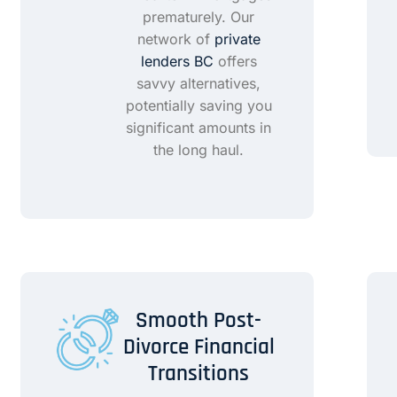
prematurely. Our
network of
private
lenders BC
offers
savvy alternatives,
potentially saving you
significant amounts in
the long haul.
Smooth Post-
Divorce Financial
Transitions