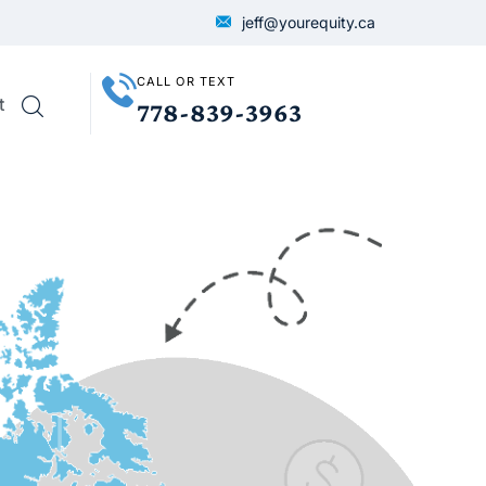
jeff@yourequity.ca
CALL OR TEXT
t
778-839-3963