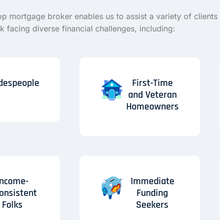
op mortgage broker enables us to assist a variety of clients 
 facing diverse financial challenges, including:
despeople
First-Time
and Veteran
Homeowners
Income-
Immediate
consistent
Funding
Folks
Seekers