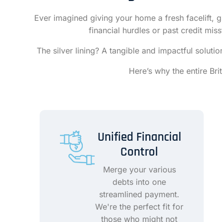
Ever imagined giving your home a fresh facelift, g
financial hurdles or past credit mi
The silver lining? A tangible and impactful solut
Here’s why the entire Br
Unified Financial
Control
Merge your various
debts into one
streamlined payment.
We're the perfect fit for
those who might not