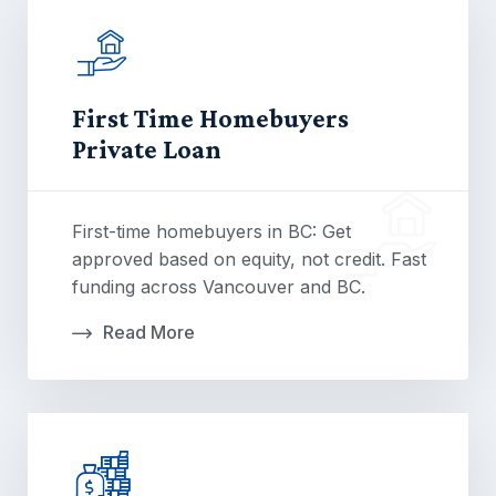
First Time Homebuyers
Private Loan
First-time homebuyers in BC: Get
approved based on equity, not credit. Fast
funding across Vancouver and BC.
Read More