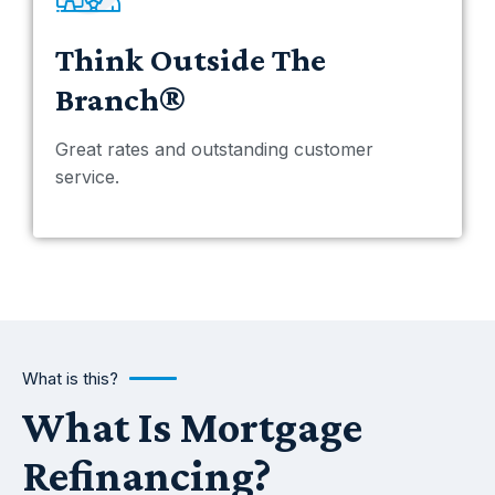
Think Outside The
Branch®
Great rates and outstanding customer
service.
What is this?
What Is Mortgage
Refinancing?