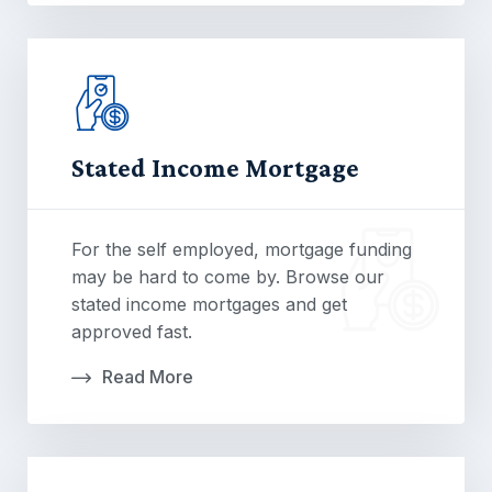
Stated Income Mortgage
For the self employed, mortgage funding
may be hard to come by. Browse our
stated income mortgages and get
approved fast.
Read More