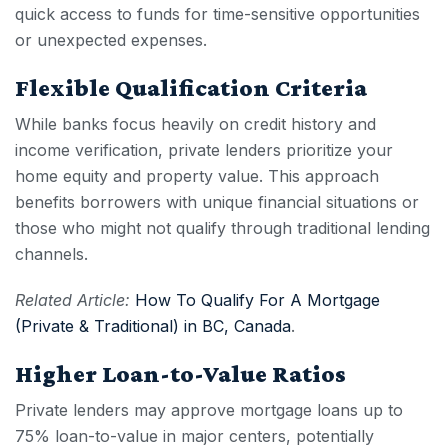
quick access to funds for time-sensitive opportunities
or unexpected expenses.
Flexible Qualification Criteria
While banks focus heavily on credit history and
income verification, private lenders prioritize your
home equity and property value. This approach
benefits borrowers with unique financial situations or
those who might not qualify through traditional lending
channels.
Related Article:
How To Qualify For A Mortgage
(Private & Traditional) in BC, Canada
.
Higher Loan-to-Value Ratios
Private lenders may approve mortgage loans up to
75% loan-to-value in major centers, potentially