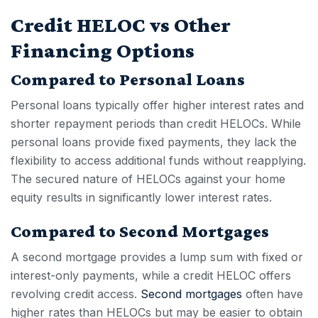
Credit HELOC vs Other
Financing Options
Compared to Personal Loans
Personal loans typically offer higher interest rates and
shorter repayment periods than
credit HELOC
s. While
personal loans provide fixed payments, they lack the
flexibility to access additional funds without reapplying.
The secured nature of HELOCs against your home
equity results in significantly lower interest rates.
Compared to Second Mortgages
A second mortgage provides a lump sum with fixed or
interest-only payments, while a
credit HELOC
offers
revolving credit access.
Second mortgages
often have
higher rates than HELOCs but may be easier to obtain