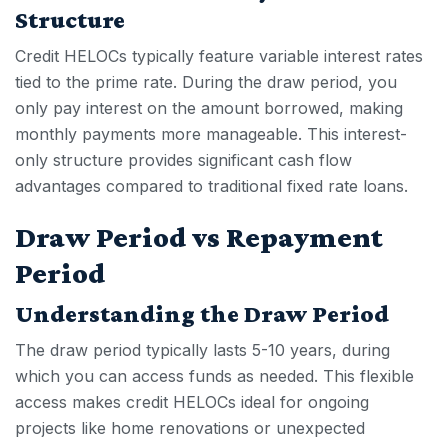
Structure
Credit HELOCs
typically feature variable interest rates
tied to the prime rate. During the draw period, you
only pay interest on the amount borrowed, making
monthly payments more manageable. This interest-
only structure provides significant cash flow
advantages compared to traditional fixed rate loans.
Draw Period vs Repayment
Period
Understanding the Draw Period
The draw period typically lasts 5-10 years, during
which you can access funds as needed. This flexible
access makes
credit HELOC
s ideal for ongoing
projects like home renovations or unexpected