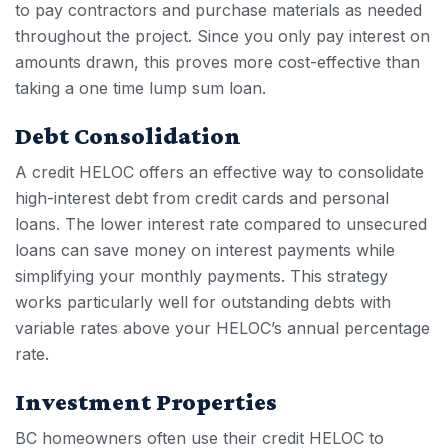
to pay contractors and purchase materials as needed
throughout the project. Since you only pay interest on
amounts drawn, this proves more cost-effective than
taking a one time lump sum loan.
Debt Consolidation
A
credit HELOC
offers an effective way to consolidate
high-interest debt from credit cards and personal
loans. The lower interest rate compared to unsecured
loans can save money on interest payments while
simplifying your monthly payments. This strategy
works particularly well for outstanding debts with
variable rates above your HELOC’s annual percentage
rate.
Investment Properties
BC homeowners often use their
credit HELOC
to