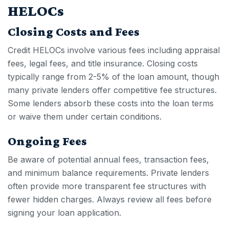
HELOCs
Closing Costs and Fees
Credit HELOC
s involve various fees including appraisal
fees, legal fees, and title insurance. Closing costs
typically range from 2-5% of the loan amount, though
many private lenders offer competitive fee structures.
Some lenders absorb these costs into the loan terms
or waive them under certain conditions.
Ongoing Fees
Be aware of potential annual fees, transaction fees,
and minimum balance requirements. Private lenders
often provide more transparent fee structures with
fewer hidden charges. Always review all fees before
signing your loan application.