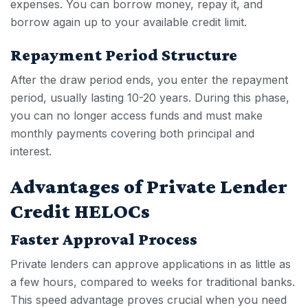
expenses. You can borrow money, repay it, and
borrow again up to your available credit limit.
Repayment Period Structure
After the draw period ends, you enter the repayment
period, usually lasting 10-20 years. During this phase,
you can no longer access funds and must make
monthly payments covering both principal and
interest.
Advantages of Private Lender
Credit HELOCs
Faster Approval Process
Private lenders can approve applications in as little as
a few hours, compared to weeks for traditional banks.
This speed advantage proves crucial when you need