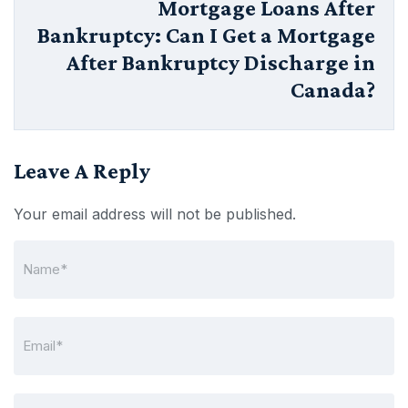
Mortgage Loans After
Bankruptcy: Can I Get a Mortgage
After Bankruptcy Discharge in
Canada?
Leave A Reply
Your email address will not be published.