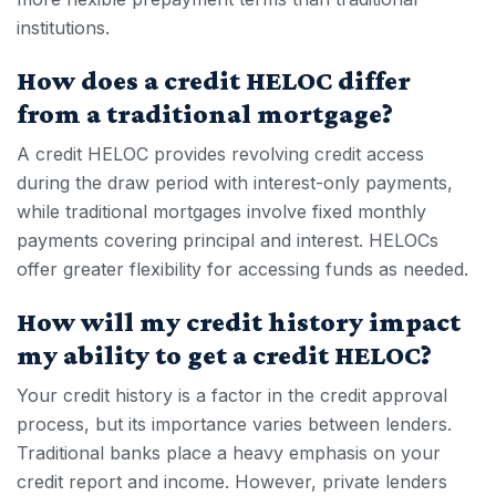
institutions.
How does a credit HELOC differ
from a traditional mortgage?
A
credit HELOC
provides revolving credit access
during the draw period with interest-only payments,
while traditional mortgages involve fixed monthly
payments covering principal and interest. HELOCs
offer greater flexibility for accessing funds as needed.
How will my credit history impact
my ability to get a credit HELOC?
Your credit history is a factor in the credit approval
process, but its importance varies between lenders.
Traditional banks place a heavy emphasis on your
credit report and income. However, private lenders