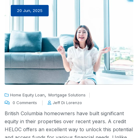
20 Jun, 2025
,
Home Equity Loan
Mortgage Solutions
0 Comments
Jeff Di Lorenzo
British Columbia homeowners have built significant
equity in their properties over recent years. A
credit
HELOC
offers an excellent way to unlock this potential
and access funds for various financial needs. Unlike