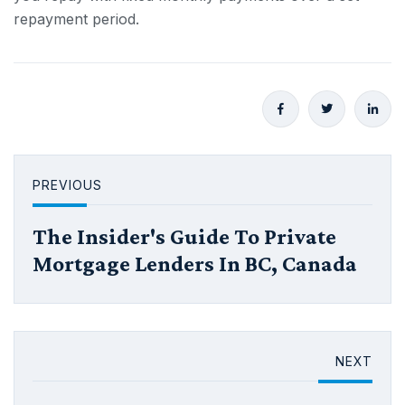
repayment period.
PREVIOUS
The Insider's Guide To Private
Mortgage Lenders In BC, Canada
NEXT