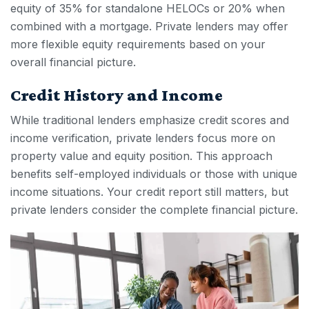
equity of 35% for standalone HELOCs or 20% when
combined with a mortgage. Private lenders may offer
more flexible equity requirements based on your
overall financial picture.
Credit History and Income
While traditional lenders emphasize credit scores and
income verification, private lenders focus more on
property value and equity position. This approach
benefits self-employed individuals or those with unique
income situations. Your credit report still matters, but
private lenders consider the complete financial picture.