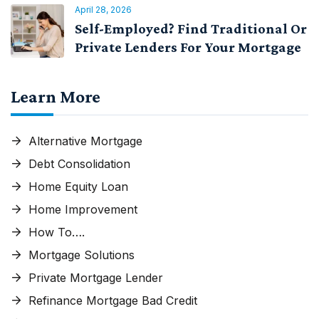
April 28, 2026
Self-Employed? Find Traditional Or
Private Lenders For Your Mortgage
Learn More
Alternative Mortgage
Debt Consolidation
Home Equity Loan
Home Improvement
How To….
Mortgage Solutions
Private Mortgage Lender
Refinance Mortgage Bad Credit