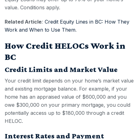
value. Conditions apply.
Related Article
:
Credit Equity Lines in BC: How They
Work and When to Use Them
.
How Credit HELOCs Work in
BC
Credit Limits and Market Value
Your credit limit depends on your home’s market value
and existing mortgage balance. For example, if your
home has an appraised value of $600,000 and you
owe $300,000 on your primary mortgage, you could
potentially access up to $180,000 through a
credit
HELOC
.
Interest Rates and Payment