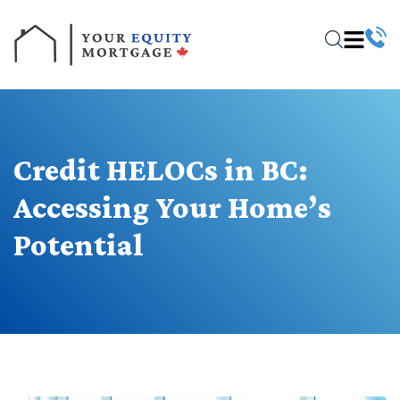
Credit HELOCs in BC:
Accessing Your Home’s
Potential