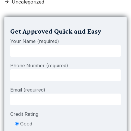
Uncategorized
Get Approved Quick and Easy
Your Name (required)
Phone Number (required)
Email (required)
Credit Rating
Good