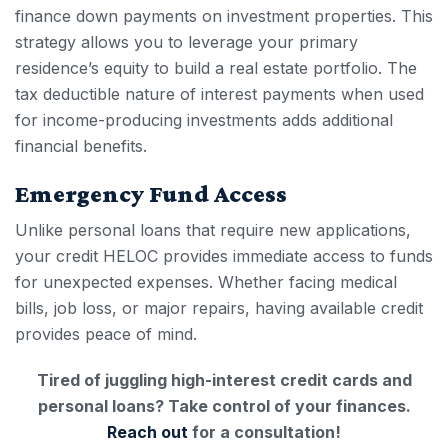
finance down payments on investment properties. This
strategy allows you to leverage your primary
residence’s equity to build a real estate portfolio. The
tax deductible nature of interest payments when used
for income-producing investments adds additional
financial benefits.
Emergency Fund Access
Unlike personal loans that require new applications,
your
credit HELOC
provides immediate access to funds
for unexpected expenses. Whether facing medical
bills, job loss, or major repairs, having available credit
provides peace of mind.
Tired of juggling high-interest credit cards and
personal loans? Take control of your finances.
Reach out
for a consultation!