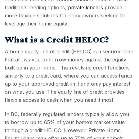
traditional lending options,
private lenders
provide
more flexible solutions for homeowners seeking to
leverage their home equity.
What is a Credit HELOC?
A home equity line of
credit (HELOC
) is a secured loan
that allows you to borrow money against the equity
built up in your home. This revolving credit functions
similarly to a credit card, where you can access funds
up to your approved credit limit and only pay interest
on what you use. The equity line of credit provides
flexible access to cash when you need it most.
In BC, federally regulated lenders typically allow you
to borrow up to 65% of your home’s market value
through a
credit HELOC
. However, Private Home
Equity Loans may offer up to 75% of your home’s