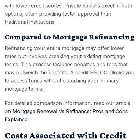
with lower credit scores. Private lenders excel in both
options, often providing faster approval than
traditional institutions.
Compared to Mortgage Refinancing
Refinancing your entire mortgage may offer lower
rates but involves breaking your existing mortgage
terms. This process includes penalties and fees that
may outweigh the benefits. A
credit HELOC
allows you
to access funds without disturbing your primary
mortgage terms.
For detailed comparison information, read our article
on
Mortgage Renewal Vs Refinance: Pros and Cons
Explained
.
Costs Associated with Credit