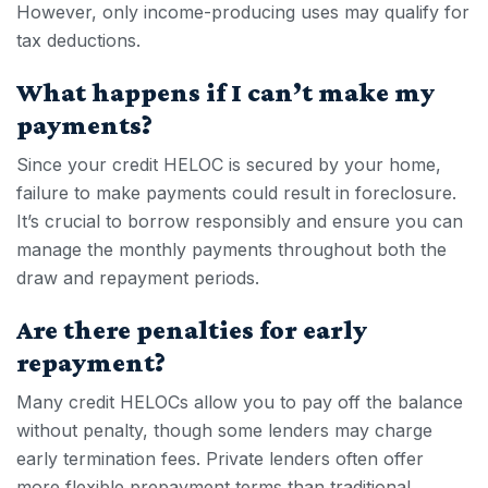
However, only income-producing uses may qualify for
tax deductions.
What happens if I can’t make my
payments?
Since your
credit HELOC
is secured by your home,
failure to make payments could result in foreclosure.
It’s crucial to borrow responsibly and ensure you can
manage the monthly payments throughout both the
draw and repayment periods.
Are there penalties for early
repayment?
Many
credit HELOC
s allow you to pay off the balance
without penalty, though some lenders may charge
early termination fees. Private lenders often offer
more flexible prepayment terms than traditional