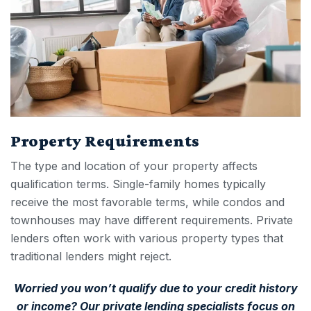
Property Requirements
The type and location of your property affects
qualification terms. Single-family homes typically
receive the most favorable terms, while condos and
townhouses may have different requirements. Private
lenders often work with various property types that
traditional lenders might reject.
Worried you won’t qualify due to your credit history
or income? Our private lending specialists focus on