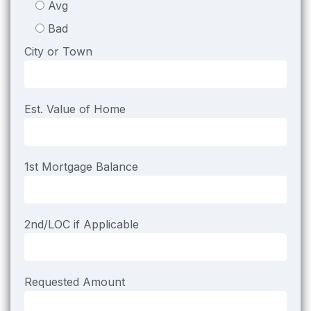
Avg
Bad
City or Town
Est. Value of Home
1st Mortgage Balance
2nd/LOC if Applicable
Requested Amount