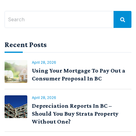
Recent Posts
April 28, 2026
Using Your Mortgage To Pay Out a
Consumer Proposal In BC
April 28, 2026
Depreciation Reports In BC –
Should You Buy Strata Property
Without One?