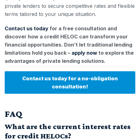
private lenders to secure competitive rates and flexible
terms tailored to your unique situation.
Contact us today
for a free consultation and
discover how a credit HELOC can transform your
financial opportunities. Don’t let traditional lending
limitations hold you back –
apply now
to explore the
advantages of private lending solutions.
Contact us today for a no-obligation
consultation!
FAQ
What are the current interest rates
for credit HELOCs?