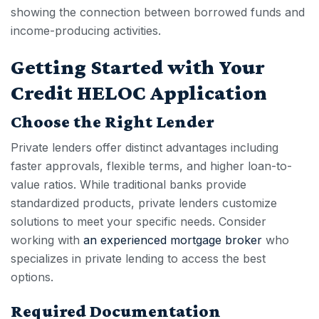
showing the connection between borrowed funds and
income-producing activities.
Getting Started with Your
Credit HELOC Application
Choose the Right Lender
Private lenders offer distinct advantages including
faster approvals, flexible terms, and higher loan-to-
value ratios. While traditional banks provide
standardized product
s, private lenders customize
solutions to meet your specific needs. Consider
working with
an experienced mortgage broker
who
specializes in private lending to access the best
options.
Required Documentation