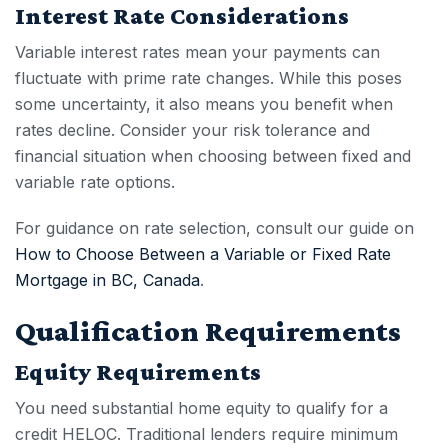
Interest Rate Considerations
Variable interest rates mean your payments can
fluctuate with prime rate changes. While this poses
some uncertainty, it also means you benefit when
rates decline. Consider your risk tolerance and
financial situation when choosing between fixed and
variable rate options.
For guidance on rate selection, consult our guide on
How to Choose Between a Variable or Fixed Rate
Mortgage in BC, Canada
.
Qualification Requirements
Equity Requirements
You need substantial home equity to qualify for a
credit HELOC
. Traditional lenders require minimum