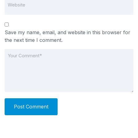
Save my name, email, and website in this browser for
the next time I comment.
Post Comment