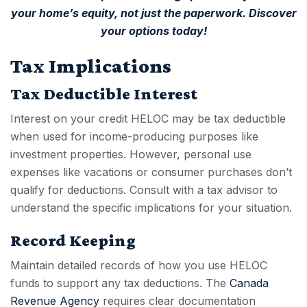
your home’s equity, not just the paperwork.
Discover
your options today!
Tax Implications
Tax Deductible Interest
Interest on your
credit HELOC
may be tax deductible
when used for income-producing purposes like
investment properties. However, personal use
expenses like vacations or consumer purchases don’t
qualify for deductions. Consult with a tax advisor to
understand the specific implications for your situation.
Record Keeping
Maintain detailed records of how you use HELOC
funds to support any tax deductions. The
Canada
Revenue Agency
requires clear documentation