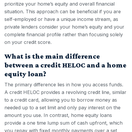
prioritize your home’s equity and overall financial
situation. This approach can be beneficial if you are
self-employed or have a unique income stream, as
private lenders consider your home’s equity and your
complete financial profile rather than focusing solely
on your credit score.
What is the main difference
between a credit HELOC and a home
equity loan?
The primary difference lies in how you access funds.
A
credit HELOC
provides a revolving credit line, similar
to a credit card, allowing you to borrow money as
needed up to a set limit and only pay interest on the
amount you use. In contrast, home equity loans
provide a one time lump sum of cash upfront, which
you repay with fixed monthly payments over a set