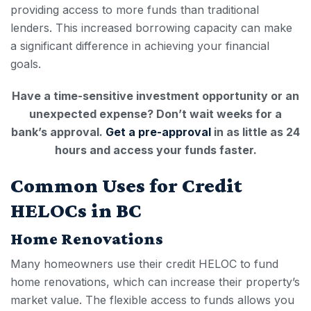
providing access to more funds than traditional
lenders. This increased borrowing capacity can make
a significant difference in achieving your financial
goals.
Have a time-sensitive investment opportunity or an
unexpected expense? Don’t wait weeks for a
bank’s approval.
Get a pre-approval
in as little as 24
hours and access your funds faster.
Common Uses for Credit
HELOCs in BC
Home Renovations
Many homeowners use their
credit HELOC
to fund
home renovations, which can increase their property’s
market value. The flexible access to funds allows you