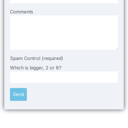
Comments
Spam Control (required)
Which is bigger, 2 or 8?