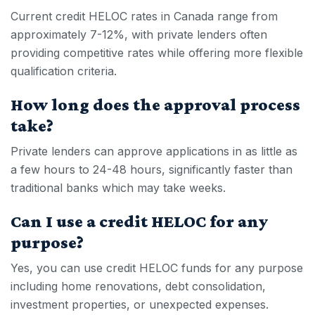
Current
credit HELOC
rates in Canada range from
approximately 7-12%, with private lenders often
providing competitive rates while offering more flexible
qualification criteria.
How long does the approval process
take?
Private lenders can approve applications in as little as
a few hours to 24-48 hours, significantly faster than
traditional banks which may take weeks.
Can I use a credit HELOC for any
purpose?
Yes, you can use
credit HELOC
funds for any purpose
including home renovations, debt consolidation,
investment properties, or unexpected expenses.