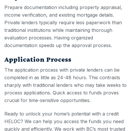
Prepare documentation including property appraisal,
income verification, and existing mortgage details.
Private lenders typically require less paperwork than
traditional institutions while maintaining thorough
evaluation processes. Having organized
documentation speeds up the approval process.
Application Process
The application process with private lenders can be
completed in as little as 24-48 hours. This contrasts
sharply with traditional lenders who may take weeks to
process applications. Quick access to funds proves
crucial for time-sensitive opportunities.
Ready to unlock your home’s potential with a
credit
HELOC
? We can help you access the funds you need
quickly and efficiently. We work with BC’s most trusted